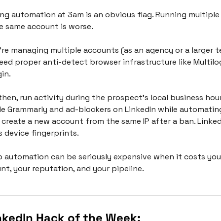
ng automation at 3am is an obvious flag. Running multiple 
e same account is worse.
u're managing multiple accounts (as an agency or a larger te
eed proper anti-detect browser infrastructure like Multilog
in. 
then, run activity during the prospect's local business hours
le Grammarly and ad-blockers on LinkedIn while automating
 create a new account from the same IP after a ban. LinkedI
s device fingerprints.
 automation can be seriously expensive when it costs you 
nt, your reputation, and your pipeline. 
nkedIn Hack of the Week: