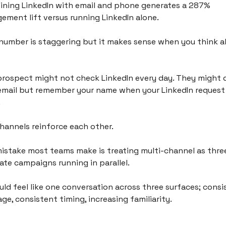
ning LinkedIn with email and phone generates a 287% 
ement lift versus running LinkedIn alone.
number is staggering but it makes sense when you think a
prospect might not check LinkedIn every day. They might d
email but remember your name when your LinkedIn request 
 
hannels reinforce each other.
istake most teams make is treating multi-channel as three
ate campaigns running in parallel. 
ould feel like one conversation across three surfaces; consi
ge, consistent timing, increasing familiarity.