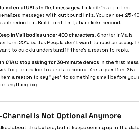
No external URLs in first messages. 
LinkedIn's algorithm 
penalizes messages with outbound links. You can see 25-40
each reduction. Build trust first, share links second.
Keep InMail bodies under 400 characters. 
Shorter InMails 
perform 22% better. People don't want to read an essay. Th
want to quickly understand if there's a reason to reply.
On CTAs: stop asking for 30-minute demos in the first mess
sk for permission to send a resource. Ask a question. Give 
them a reason to say "yes" to something small before you a
for anything big.
i-Channel Is Not Optional Anymore
talked about this before, but it keeps coming up in the data