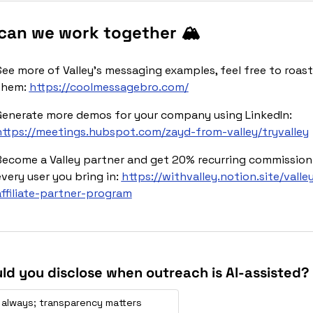
can we work together 🏔️
See more of Valley’s messaging examples, feel free to roast 
them: 
https://coolmessagebro.com/
Generate more demos for your company using LinkedIn: 
https://meetings.hubspot.com/zayd-from-valley/tryvalley
Become a Valley partner and get 20% recurring commission 
very user you bring in: 
https://withvalley.notion.site/valle
affiliate-partner-program
ld you disclose when outreach is Al-assisted?
 always; transparency matters 