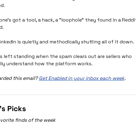
d. 
one's got a tool, a hack, a "loophole" they found in a Reddit
. 
inkedIn is quietly and methodically shutting all of it down.
s left standing when the spam clears out are sellers who 
lly understand how the platform works. 
rded this email? 
Get Enabled in your inbox each week
.
’s Picks
vorite finds of the week