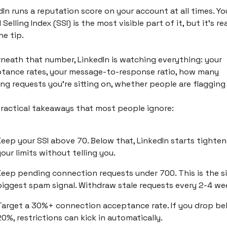
In runs a reputation score on your account at all times. You
 Selling Index (SSI) is the most visible part of it, but it's real
he tip. 
neath that number, LinkedIn is watching everything: your 
tance rates, your message-to-response ratio, how many 
ng requests you're sitting on, whether people are flagging
ractical takeaways that most people ignore:
Keep your SSI above 70. Below that, LinkedIn starts tighteni
our limits without telling you.
Keep pending connection requests under 700. This is the si
biggest spam signal. Withdraw stale requests every 2-4 we
Target a 30%+ connection acceptance rate. If you drop bel
0%, restrictions can kick in automatically.