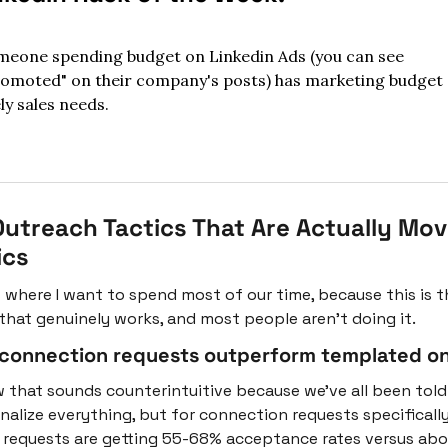
eone spending budget on Linkedin Ads (you can see 
omoted" on their company's posts) has marketing budget 
ely sales needs.
utreach Tactics That Are Actually Movi
ics
s where I want to spend most of our time, because this is th
 that genuinely works, and most people aren't doing it.
 connection requests outperform templated on
w that sounds counterintuitive because we've all been told 
nalize everything, but for connection requests specifically,
 requests are getting 55-68% acceptance rates versus abo