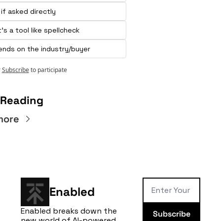
 if asked directly
t's a tool like spellcheck 
nds on the industry/buyer
r
Subscribe
to participate
 Reading
more
Enabled
Enabled breaks down the 
Subscribe
new world of AI-powered 