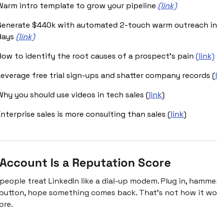
Warm intro template to grow your pipeline 
(link)
Generate $440k with automated 2-touch warm outreach in 
days 
(link)
How to identify the root causes of a prospect’s pain 
(link)
Leverage free trial sign-ups and shatter company records (
Why you should use videos in tech sales (
link
)
nterprise sales is more consulting than sales (
link
)
 Account Is a Reputation Score
people treat LinkedIn like a dial-up modem. Plug in, hammer
button, hope something comes back. That's not how it wor
re.