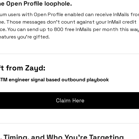
e Open Profile loophole.
um users with Open Profile enabled can receive InMails fro
e. Those messages don't count against your InMail credit 
ce. You can send up to 800 free InMails per month this way.
eatures you’re gifted.
ft from Zayd:
GTM engineer signal based outbound playbook
 Claim Here
 Timing, and Who You're Targeting