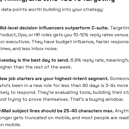
 data points worth building into your strategy:
Mid-level decision influencers outperform C-suite. 
Targetin
roduct, Ops, or HR roles gets you 10-12% reply rates versus
for executives. They have budget influence, faster response
imes, and less inbox noise.
Tuesday is the best day to send. 
6.9% reply rate, meaningful
higher than the rest of the week. 
New job starters are your highest-intent segment. 
Someone
who's been in a new role for less than 90 days is 3-4x more 
ikely to respond. They're evaluating tools, building their sta
and trying to prove themselves. That's a buying window.
InMail subject lines should be 25-40 characters max. 
Anythi
longer gets truncated on mobile, and most people are readi
on mobile.