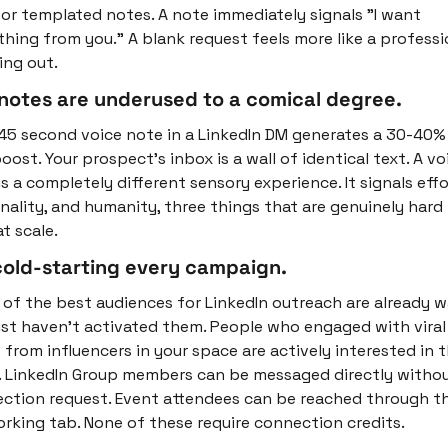
or templated notes. A note immediately signals "I want 
hing from you." A blank request feels more like a professio
ing out.
notes are underused to a comical degree.
45 second voice note in a LinkedIn DM generates a 30-40% 
oost. Your prospect's inbox is a wall of identical text. A voi
s a completely different sensory experience. It signals effor
nality, and humanity, three things that are genuinely hard 
t scale.
cold-starting every campaign.
of the best audiences for LinkedIn outreach are already wa
ust haven't activated them. People who engaged with viral 
 from influencers in your space are actively interested in t
. LinkedIn Group members can be messaged directly without
ction request. Event attendees can be reached through th
rking tab. None of these require connection credits.