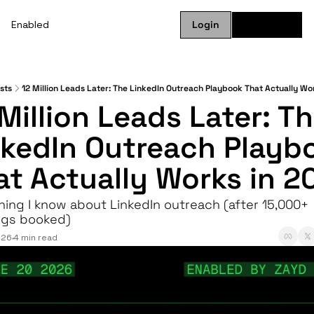
Enabled
Login
Subscribe
sts
12 Million Leads Later: The LinkedIn Outreach Playbook That Actually Wo
Million Leads Later: Th
nkedIn Outreach Playbo
at Actually Works in 2
hing I know about LinkedIn outreach (after 15,000+ 
gs booked)
026
4 min read
•