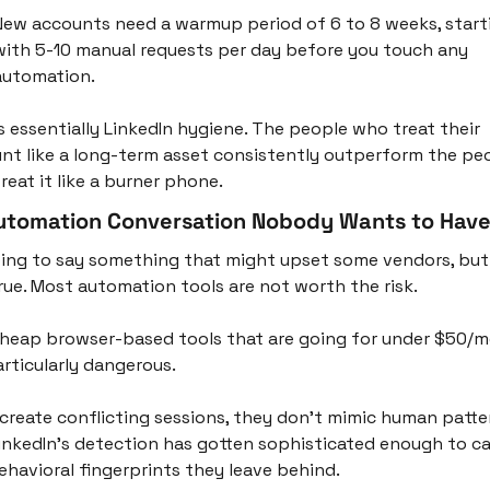
New accounts need a warmup period of 6 to 8 weeks, starti
with 5-10 manual requests per day before you touch any 
automation.
is essentially LinkedIn hygiene. The people who treat their 
nt like a long-term asset consistently outperform the peo
reat it like a burner phone.
utomation Conversation Nobody Wants to Hav
oing to say something that might upset some vendors, but i
true. Most automation tools are not worth the risk.
heap browser-based tools that are going for under $50/m
articularly dangerous. 
create conflicting sessions, they don't mimic human patter
inkedIn's detection has gotten sophisticated enough to ca
ehavioral fingerprints they leave behind. 