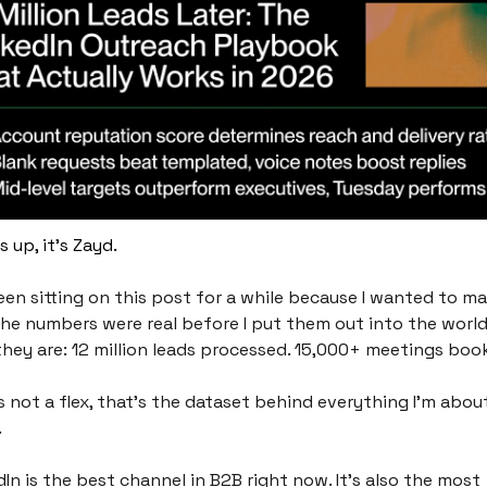
 up, it's Zayd.
been sitting on this post for a while because I wanted to ma
the numbers were real before I put them out into the world,
they are: 12 million leads processed. 15,000+ meetings book
s not a flex, that’s the dataset behind everything I'm about
.
In is the best channel in B2B right now. It's also the most 