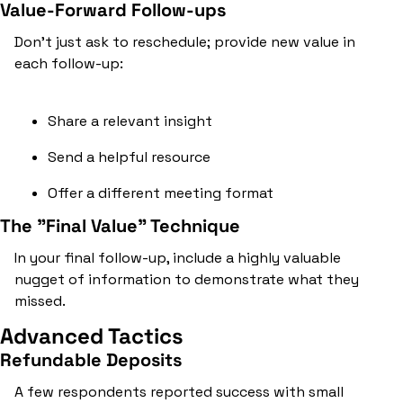
Value-Forward Follow-ups
Don't just ask to reschedule; provide new value in 
each follow-up:
Share a relevant insight
Send a helpful resource
Offer a different meeting format
The "Final Value" Technique
In your final follow-up, include a highly valuable 
nugget of information to demonstrate what they 
missed.
Advanced Tactics
Refundable Deposits
A few respondents reported success with small 