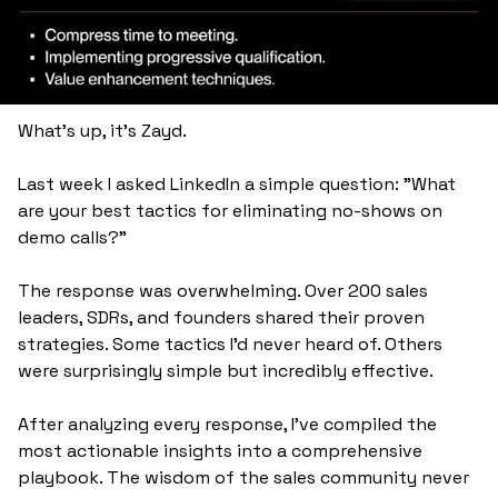
What's up, it's Zayd.
Last week I asked LinkedIn a simple question: "What 
are your best tactics for eliminating no-shows on 
demo calls?"
The response was overwhelming. Over 200 sales 
leaders, SDRs, and founders shared their proven 
strategies. Some tactics I'd never heard of. Others 
were surprisingly simple but incredibly effective.
After analyzing every response, I've compiled the 
most actionable insights into a comprehensive 
playbook. The wisdom of the sales community never 