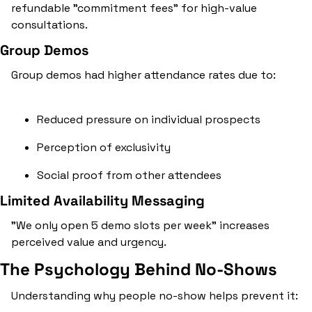
refundable "commitment fees" for high-value 
consultations.
Group Demos
Group demos had higher attendance rates due to:
Reduced pressure on individual prospects
Perception of exclusivity
Social proof from other attendees
Limited Availability Messaging
"We only open 5 demo slots per week" increases 
perceived value and urgency.
The Psychology Behind No-Shows
Understanding why people no-show helps prevent it: