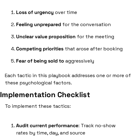
Loss of urgency
 over time
Feeling unprepared
 for the conversation
Unclear value proposition
 for the meeting
Competing priorities
 that arose after booking
Fear of being sold to
 aggressively
Each tactic in this playbook addresses one or more of 
these psychological factors.
Implementation Checklist
To implement these tactics:
Audit current performance
: Track no-show 
rates by time, day, and source