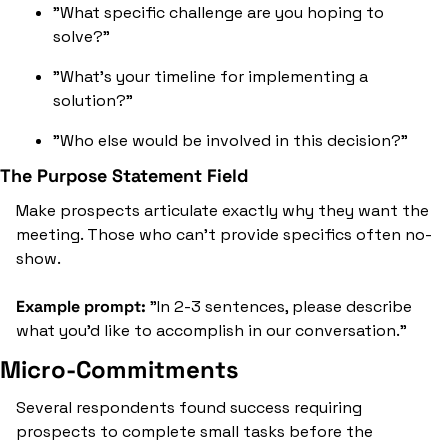
"What specific challenge are you hoping to 
solve?"
"What's your timeline for implementing a 
solution?"
"Who else would be involved in this decision?"
The Purpose Statement Field
Make prospects articulate exactly why they want the 
meeting. Those who can't provide specifics often no-
show.
Example prompt:
 "In 2-3 sentences, please describe 
what you'd like to accomplish in our conversation."
Micro-Commitments
Several respondents found success requiring 
prospects to complete small tasks before the 