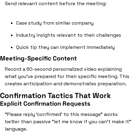
Send relevant content before the meeting:
Case study from similar company
Industry insights relevant to their challenges
Quick tip they can implement immediately
Meeting-Specific Content
Record a 60-second personalized video explaining 
what you've prepared for their specific meeting. This 
creates anticipation and demonstrates preparation.
Confirmation Tactics That Work
Explicit Confirmation Requests
"Please reply 'confirmed' to this message" works 
better than passive "let me know if you can't make it" 
language.