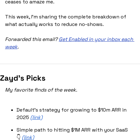
ceases to amaze me.
This week, I'm sharing the complete breakdown of 
what actually works to reduce no-shows.
Forwarded this email? 
Get Enabled in your inbox each 
week
.
Zayd’s Picks
My favorite finds of the week.
Default’s strategy for growing to $10m ARR in 
2025 
(link)
Simple path to hitting $1M ARR with your SaaS 
👇 
(link)