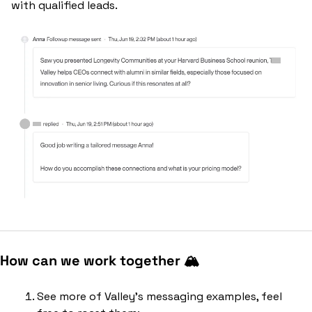
with qualified leads.
How can we work together 🏔️
See more of Valley’s messaging examples, feel 