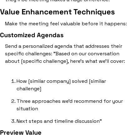
Value Enhancement Techniques
Make the meeting feel valuable before it happens:
Customized Agendas
Send a personalized agenda that addresses their 
specific challenges: "Based on our conversation 
about [specific challenge], here's what we'll cover:
How [similar company] solved [similar 
challenge]
Three approaches we'd recommend for your 
situation
Next steps and timeline discussion"
Preview Value