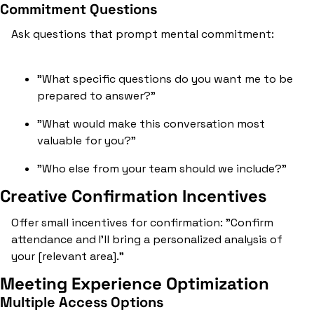
Commitment Questions
Ask questions that prompt mental commitment:
"What specific questions do you want me to be 
prepared to answer?"
"What would make this conversation most 
valuable for you?"
"Who else from your team should we include?"
Creative Confirmation Incentives
Offer small incentives for confirmation: "Confirm 
attendance and I'll bring a personalized analysis of 
your [relevant area]."
Meeting Experience Optimization
Multiple Access Options