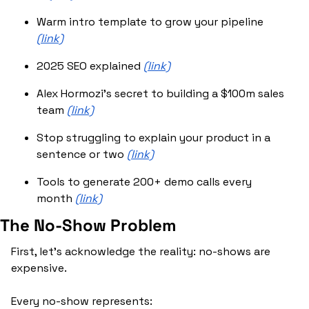
Warm intro template to grow your pipeline 
(link)
2025 SEO explained 
(link)
Alex Hormozi’s secret to building a $100m sales 
team 
(link)
Stop struggling to explain your product in a 
sentence or two 
(link)
Tools to generate 200+ demo calls every 
month 
(link)
The No-Show Problem
First, let's acknowledge the reality: no-shows are 
expensive.
Every no-show represents: