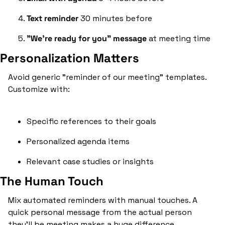
Text reminder
 30 minutes before
"We're ready for you" message
 at meeting time
Personalization Matters
Avoid generic "reminder of our meeting" templates. 
Customize with:
Specific references to their goals
Personalized agenda items
Relevant case studies or insights
The Human Touch
Mix automated reminders with manual touches. A 
quick personal message from the actual person 
they'll be meeting makes a huge difference.