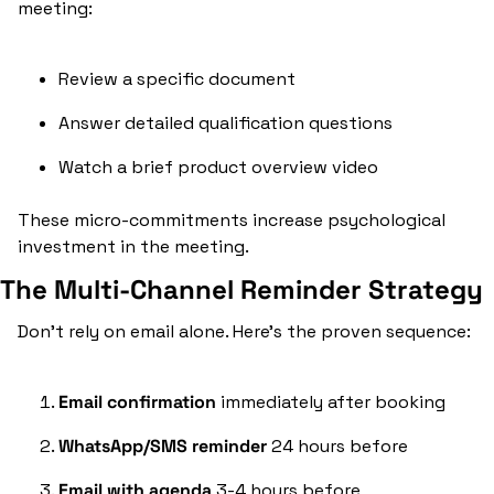
meeting:
Review a specific document
Answer detailed qualification questions
Watch a brief product overview video
These micro-commitments increase psychological 
investment in the meeting.
The Multi-Channel Reminder Strategy
Don't rely on email alone. Here's the proven sequence:
Email confirmation
 immediately after booking
WhatsApp/SMS reminder
 24 hours before
Email with agenda
 3-4 hours before