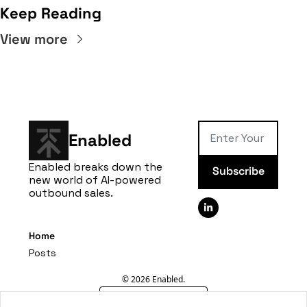
Keep Reading
View more
Enabled
Enabled breaks down the 
Subscribe
new world of AI-powered 
outbound sales.
Home
Posts
© 2026 Enabled.
Powered by beehiiv