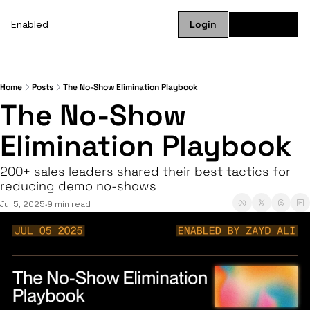
Enabled
Login
Subscribe
Home
Posts
The No-Show Elimination Playbook
The No-Show 
Elimination Playbook
200+ sales leaders shared their best tactics for 
reducing demo no-shows
Jul 5, 2025
9 min read
•