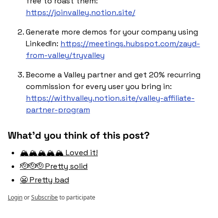
free to roast them: 
https://joinvalley.notion.site/
Generate more demos for your company using 
LinkedIn: 
https://meetings.hubspot.com/zayd-
from-valley/tryvalley
Become a Valley partner and get 20% recurring 
commission for every user you bring in: 
https://withvalley.notion.site/valley-affiliate-
partner-program
What'd you think of this post?
🏔️🏔️🏔️🏔️🏔️ Loved it!
🫡🫡🫡 Pretty solid
😬 Pretty bad
Login
or
Subscribe
to participate