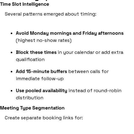
Time Slot Intelligence
Several patterns emerged about timing:
Avoid Monday mornings and Friday afternoons
(highest no-show rates)
Block these times
 in your calendar or add extra 
qualification
Add 15-minute buffers
 between calls for 
immediate follow-up
Use pooled availability
 instead of round-robin 
distribution
Meeting Type Segmentation
Create separate booking links for: