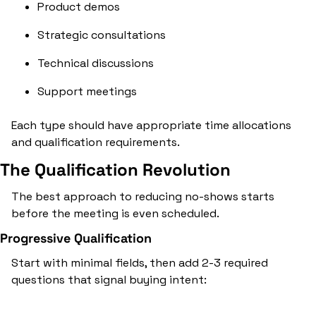
Product demos
Strategic consultations
Technical discussions
Support meetings
Each type should have appropriate time allocations 
and qualification requirements.
The Qualification Revolution
The best approach to reducing no-shows starts 
before the meeting is even scheduled.
Progressive Qualification
Start with minimal fields, then add 2-3 required 
questions that signal buying intent: