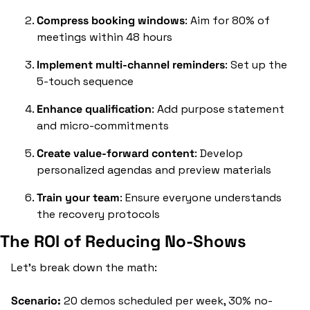
Compress booking windows
: Aim for 80% of 
meetings within 48 hours
Implement multi-channel reminders
: Set up the 
5-touch sequence
Enhance qualification
: Add purpose statement 
and micro-commitments
Create value-forward content
: Develop 
personalized agendas and preview materials
Train your team
: Ensure everyone understands 
the recovery protocols
The ROI of Reducing No-Shows
Let's break down the math:
Scenario:
 20 demos scheduled per week, 30% no-