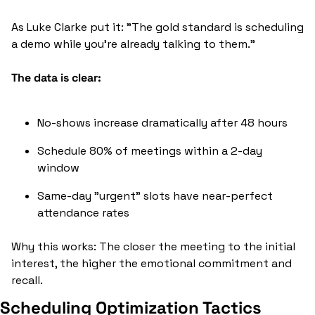
As Luke Clarke put it: "The gold standard is scheduling 
a demo while you're already talking to them."
The data is clear:
No-shows increase dramatically after 48 hours
Schedule 80% of meetings within a 2-day 
window
Same-day "urgent" slots have near-perfect 
attendance rates
Why this works: The closer the meeting to the initial 
interest, the higher the emotional commitment and 
recall.
Scheduling Optimization Tactics