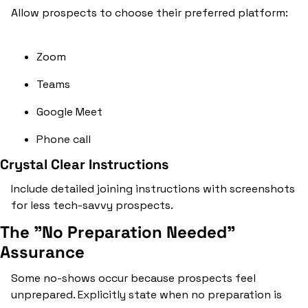
Allow prospects to choose their preferred platform:
Zoom
Teams
Google Meet
Phone call
Crystal Clear Instructions
Include detailed joining instructions with screenshots 
for less tech-savvy prospects.
The "No Preparation Needed" 
Assurance
Some no-shows occur because prospects feel 
unprepared. Explicitly state when no preparation is 