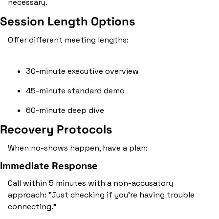
necessary.
Session Length Options
Offer different meeting lengths:
30-minute executive overview
45-minute standard demo
60-minute deep dive
Recovery Protocols
When no-shows happen, have a plan:
Immediate Response
Call within 5 minutes with a non-accusatory 
approach: "Just checking if you're having trouble 
connecting."