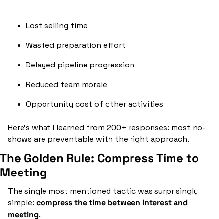
Lost selling time
Wasted preparation effort
Delayed pipeline progression
Reduced team morale
Opportunity cost of other activities
Here's what I learned from 200+ responses: most no-
shows are preventable with the right approach.
The Golden Rule: Compress Time to 
Meeting
The single most mentioned tactic was surprisingly 
simple: 
compress the time between interest and 
meeting
.