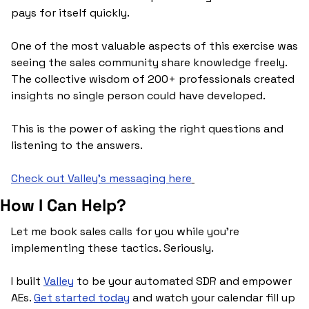
pays for itself quickly.
One of the most valuable aspects of this exercise was 
seeing the sales community share knowledge freely. 
The collective wisdom of 200+ professionals created 
insights no single person could have developed.
This is the power of asking the right questions and 
listening to the answers.
Check out Valley’s messaging here
How I Can Help?
Let me book sales calls for you while you’re 
implementing these tactics. Seriously.
I built 
Valley
 to be your automated SDR and empower 
AEs. 
Get started today
 and watch your calendar fill up 