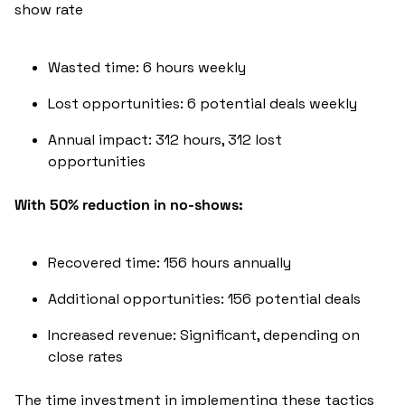
show rate
Wasted time: 6 hours weekly
Lost opportunities: 6 potential deals weekly
Annual impact: 312 hours, 312 lost 
opportunities
With 50% reduction in no-shows:
Recovered time: 156 hours annually
Additional opportunities: 156 potential deals
Increased revenue: Significant, depending on 
close rates
The time investment in implementing these tactics 