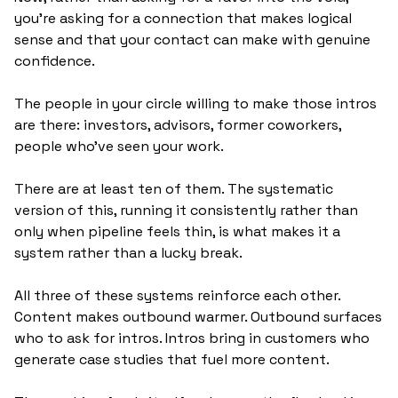
you're asking for a connection that makes logical 
sense and that your contact can make with genuine 
confidence.
The people in your circle willing to make those intros 
are there: investors, advisors, former coworkers, 
people who've seen your work. 
There are at least ten of them. The systematic 
version of this, running it consistently rather than 
only when pipeline feels thin, is what makes it a 
system rather than a lucky break.
All three of these systems reinforce each other. 
Content makes outbound warmer. Outbound surfaces 
who to ask for intros. Intros bring in customers who 
generate case studies that fuel more content. 