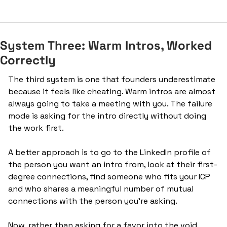
System Three: Warm Intros, Worked 
Correctly
The third system is one that founders underestimate 
because it feels like cheating. Warm intros are almost 
always going to take a meeting with you. The failure 
mode is asking for the intro directly without doing 
the work first.
A better approach is to go to the LinkedIn profile of 
the person you want an intro from, look at their first-
degree connections, find someone who fits your ICP 
and who shares a meaningful number of mutual 
connections with the person you're asking. 
Now, rather than asking for a favor into the void, 