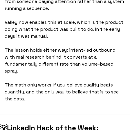
from someone paying attention rather than a system 
running a sequence.
Valley now enables this at scale, which is the product 
doing what the product was built to do. In the early 
days it was manual. 
The lesson holds either way: intent-led outbound 
with real research behind it converts at a 
fundamentally different rate than volume-based 
spray. 
The math only works if you believe quality beats 
quantity, and the only way to believe that is to see 
the data.
💡
LinkedIn Hack of the Week: