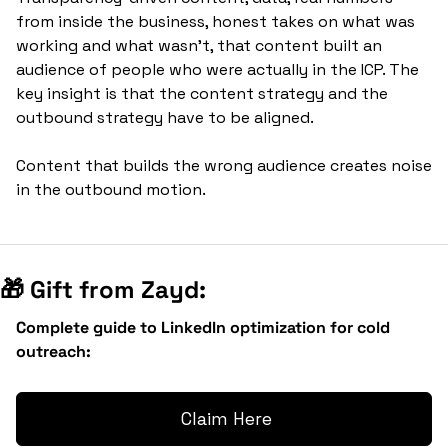
from inside the business, honest takes on what was 
working and what wasn't, that content built an 
audience of people who were actually in the ICP. The 
key insight is that the content strategy and the 
outbound strategy have to be aligned. 
Content that builds the wrong audience creates noise 
in the outbound motion.
🎁
 Gift from Zayd:
Complete guide to LinkedIn optimization for cold 
outreach:
 Claim Here