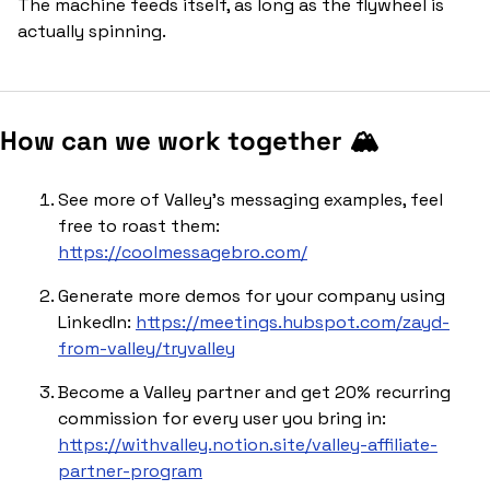
The machine feeds itself, as long as the flywheel is 
actually spinning.
How can we work together 🏔️
See more of Valley’s messaging examples, feel 
free to roast them: 
https://coolmessagebro.com/
Generate more demos for your company using 
LinkedIn: 
https://meetings.hubspot.com/zayd-
from-valley/tryvalley
Become a Valley partner and get 20% recurring 
commission for every user you bring in: 
https://withvalley.notion.site/valley-affiliate-
partner-program