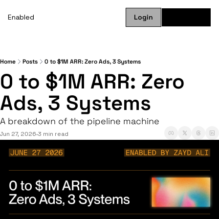
Enabled
Login
Subscribe
Home
Posts
0 to $1M ARR: Zero Ads, 3 Systems
0 to $1M ARR: Zero 
Ads, 3 Systems
A breakdown of the pipeline machine
Jun 27, 2026
3 min read
•