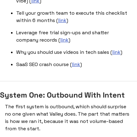
vibe) (
link
)
Tell your growth team to execute this checklist 
within 6 months (
link
)
Leverage free trial sign-ups and shatter 
company records (
link
)
Why you should use videos in tech sales (
link
)
SaaS SEO crash course (
link
)
System One: Outbound With Intent
The first system is outbound, which should surprise 
no one given what Valley does. The part that matters 
is how we ran it, because it was not volume-based 
from the start.