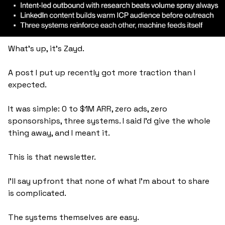
What's up, it's Zayd.
A post I put up recently got more traction than I 
expected. 
It was simple: 0 to $1M ARR, zero ads, zero 
sponsorships, three systems. I said I'd give the whole 
thing away, and I meant it. 
This is that newsletter.
I'll say upfront that none of what I'm about to share 
is complicated. 
The systems themselves are easy. 