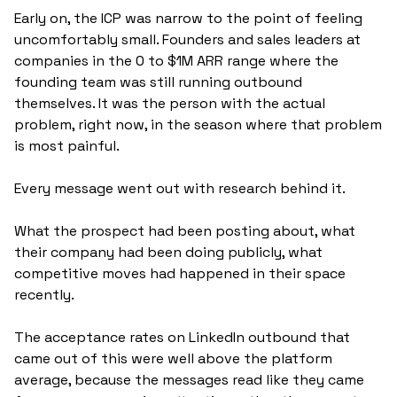
Early on, the ICP was narrow to the point of feeling 
uncomfortably small. Founders and sales leaders at 
companies in the 0 to $1M ARR range where the 
founding team was still running outbound 
themselves. It was the person with the actual 
problem, right now, in the season where that problem 
is most painful.
Every message went out with research behind it. 
What the prospect had been posting about, what 
their company had been doing publicly, what 
competitive moves had happened in their space 
recently. 
The acceptance rates on LinkedIn outbound that 
came out of this were well above the platform 
average, because the messages read like they came 