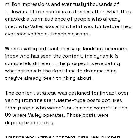
million impressions and eventually thousands of 
followers. Those numbers matter less than what they 
enabled: a warm audience of people who already 
knew who Valley was and what it was for before they 
ever received an outreach message. 
When a Valley outreach message lands in someone's 
inbox who has seen the content, the dynamic is 
completely different. The prospect is evaluating 
whether now is the right time to do something 
they've already been thinking about.
The content strategy was designed for impact over 
vanity from the start. Meme-type posts got likes 
from people who weren't buyers and weren't in the 
US where Valley operates. Those posts were 
deprioritized quickly. 
Transparency-driven content, data, real numbers 