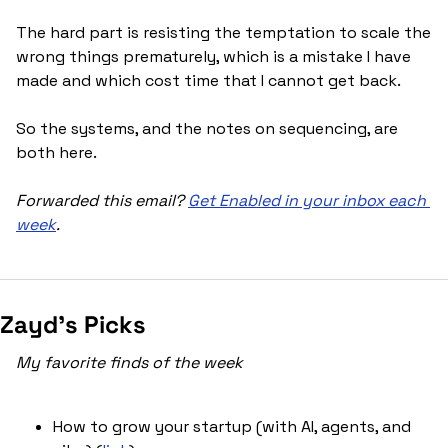
The hard part is resisting the temptation to scale the 
wrong things prematurely, which is a mistake I have 
made and which cost time that I cannot get back. 
So the systems, and the notes on sequencing, are 
both here.
Forwarded this email? 
Get Enabled in your inbox each 
week
.
Zayd’s Picks
My favorite finds of the week
How to grow your startup (with AI, agents, and 