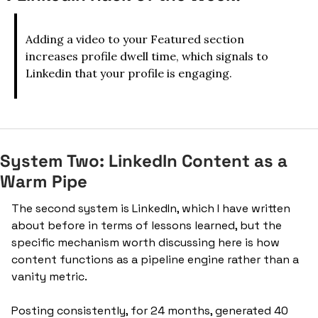
Adding a video to your Featured section 
increases profile dwell time, which signals to 
Linkedin that your profile is engaging.
System Two: LinkedIn Content as a 
Warm Pipe
The second system is LinkedIn, which I have written 
about before in terms of lessons learned, but the 
specific mechanism worth discussing here is how 
content functions as a pipeline engine rather than a 
vanity metric.
Posting consistently, for 24 months, generated 40 