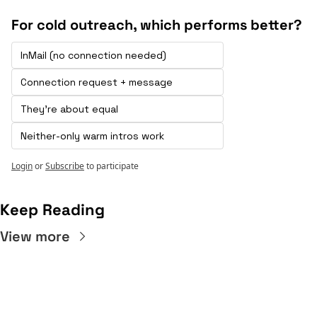
For cold outreach, which performs better?
InMail (no connection needed) 
Connection request + message 
They're about equal
Neither-only warm intros work
Login
or
Subscribe
to participate
Keep Reading
View more