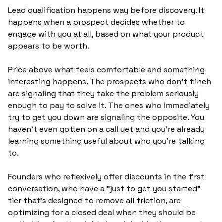
Lead qualification happens way before discovery. It 
happens when a prospect decides whether to 
engage with you at all, based on what your product 
appears to be worth.
Price above what feels comfortable and something 
interesting happens. The prospects who don't flinch 
are signaling that they take the problem seriously 
enough to pay to solve it. The ones who immediately 
try to get you down are signaling the opposite. You 
haven't even gotten on a call yet and you're already 
learning something useful about who you're talking 
to.
Founders who reflexively offer discounts in the first 
conversation, who have a "just to get you started" 
tier that's designed to remove all friction, are 
optimizing for a closed deal when they should be 