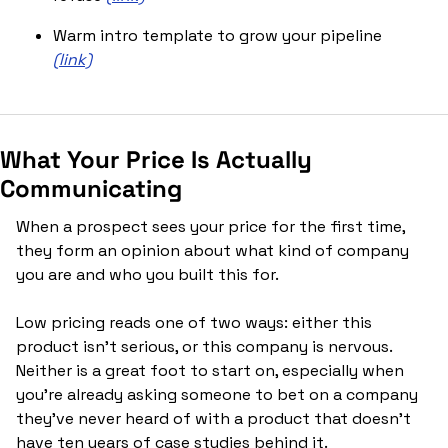
Warm intro template to grow your pipeline 
(link)
What Your Price Is Actually 
Communicating
When a prospect sees your price for the first time, 
they form an opinion about what kind of company 
you are and who you built this for.
Low pricing reads one of two ways: either this 
product isn't serious, or this company is nervous. 
Neither is a great foot to start on, especially when 
you're already asking someone to bet on a company 
they've never heard of with a product that doesn't 
have ten years of case studies behind it.