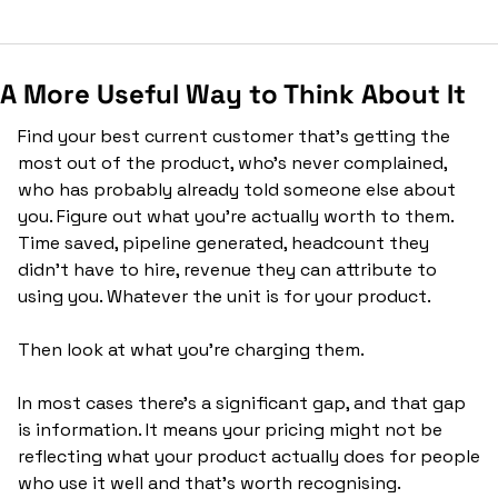
A More Useful Way to Think About It
Find your best current customer that’s getting the 
most out of the product, who's never complained, 
who has probably already told someone else about 
you. Figure out what you're actually worth to them. 
Time saved, pipeline generated, headcount they 
didn't have to hire, revenue they can attribute to 
using you. Whatever the unit is for your product.
Then look at what you're charging them.
In most cases there's a significant gap, and that gap 
is information. It means your pricing might not be 
reflecting what your product actually does for people 
who use it well and that's worth recognising.