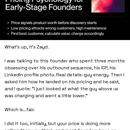
What's up, it's Zayd.
I was talking to this founder who spent three months 
obsessing over his outbound sequence, his ICP, his 
LinkedIn profile photo. Real details-guy energy. Then I 
asked him how he landed on his pricing and he said, 
and I quote: "I just looked at what the guy above us 
was charging and went a little lower."
Which is…fair. 
I did it too, initially, but your price is doing more 