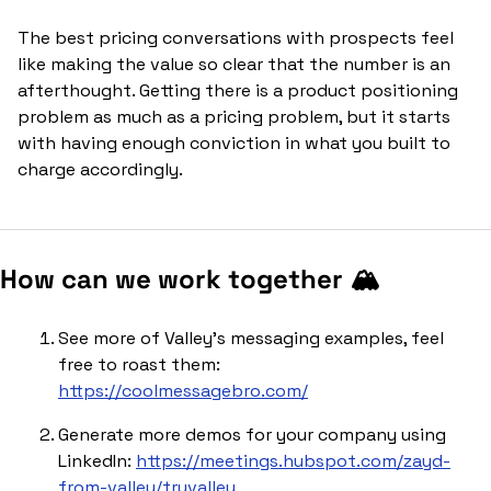
The best pricing conversations with prospects feel 
like making the value so clear that the number is an 
afterthought. Getting there is a product positioning 
problem as much as a pricing problem, but it starts 
with having enough conviction in what you built to 
charge accordingly.
How can we work together 🏔️
See more of Valley’s messaging examples, feel 
free to roast them: 
https://coolmessagebro.com/
Generate more demos for your company using 
LinkedIn: 
https://meetings.hubspot.com/zayd-
from-valley/tryvalley