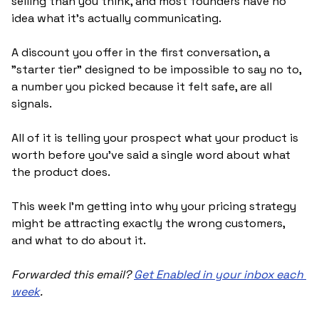
selling than you think, and most founders have no 
idea what it's actually communicating. 
A discount you offer in the first conversation, a 
"starter tier" designed to be impossible to say no to, 
a number you picked because it felt safe, are all 
signals. 
All of it is telling your prospect what your product is 
worth before you've said a single word about what 
the product does.
This week I'm getting into why your pricing strategy 
might be attracting exactly the wrong customers, 
and what to do about it.
Forwarded this email? 
Get Enabled in your inbox each 
week
.