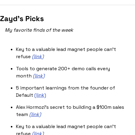
Zayd’s Picks
My favorite finds of the week
Key to a valuable lead magnet people can’t 
refuse 
(link)
Tools to generate 200+ demo calls every 
month 
(link)
5 important learnings from the founder of 
Default 
(link)
Alex Hormozi’s secret to building a $100m sales 
team 
(link)
Key to a valuable lead magnet people can’t 
refuse 
(link)