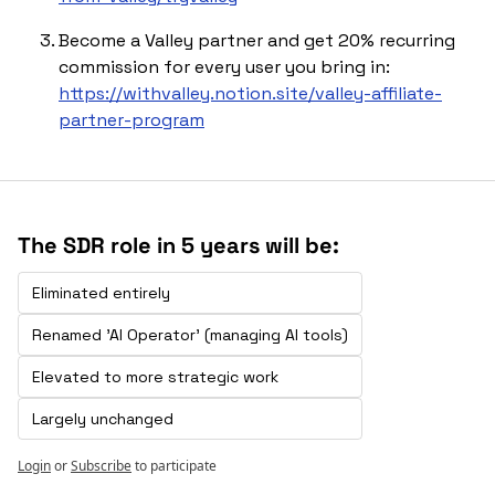
Become a Valley partner and get 20% recurring 
commission for every user you bring in: 
https://withvalley.notion.site/valley-affiliate-
partner-program
The SDR role in 5 years will be:
Eliminated entirely 
Renamed 'Al Operator' (managing Al tools)
Elevated to more strategic work 
Largely unchanged
Login
or
Subscribe
to participate