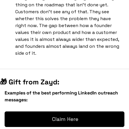
thing on the roadmap that isn't done yet. 
Customers don't see any of that. They see 
whether this solves the problem they have 
right now. The gap between how a founder 
values their own product and how a customer 
values it is almost always wider than expected, 
and founders almost always land on the wrong 
side of it.
🎁
 Gift from Zayd:
Examples of the best performing LinkedIn outreach 
messages:
 Claim Here