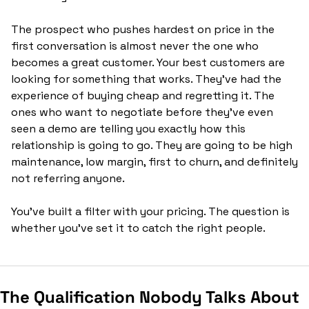
The prospect who pushes hardest on price in the 
first conversation is almost never the one who 
becomes a great customer. Your best customers are 
looking for something that works. They've had the 
experience of buying cheap and regretting it. The 
ones who want to negotiate before they've even 
seen a demo are telling you exactly how this 
relationship is going to go. They are going to be high 
maintenance, low margin, first to churn, and definitely 
not referring anyone.
You've built a filter with your pricing. The question is 
whether you've set it to catch the right people.
The Qualification Nobody Talks About