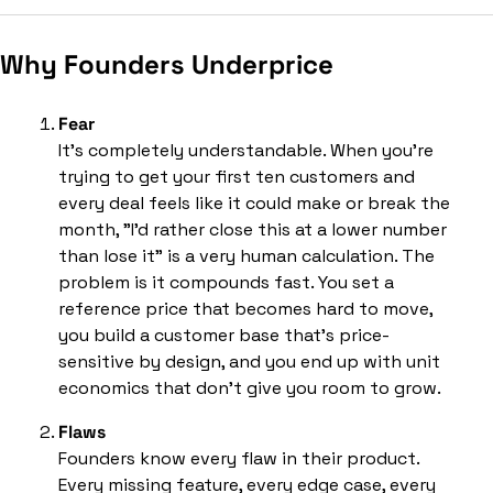
Why Founders Underprice
Fear
It’s completely understandable. When you're 
trying to get your first ten customers and 
every deal feels like it could make or break the 
month, "I'd rather close this at a lower number 
than lose it" is a very human calculation. The 
problem is it compounds fast. You set a 
reference price that becomes hard to move, 
you build a customer base that's price-
sensitive by design, and you end up with unit 
economics that don't give you room to grow.
Flaws
Founders know every flaw in their product. 
Every missing feature, every edge case, every 