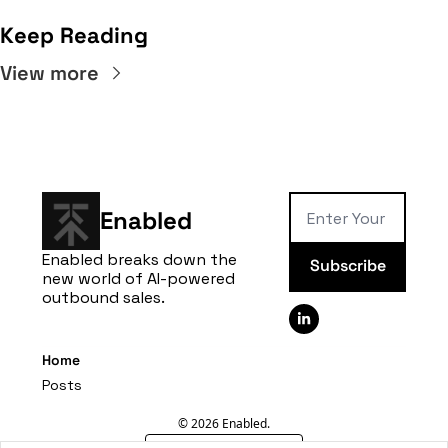
Keep Reading
View more
Enabled
Enabled breaks down the 
Subscribe
new world of AI-powered 
outbound sales.
Home
Posts
© 2026 Enabled.