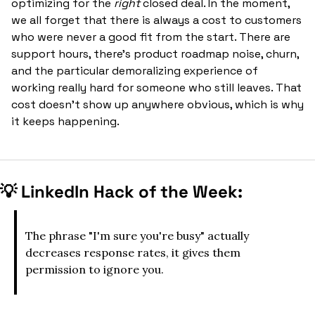
optimizing for the 
right
 closed deal. In the moment, 
we all forget that there is always a cost to customers 
who were never a good fit from the start. There are 
support hours, there’s product roadmap noise, churn, 
and the particular demoralizing experience of 
working really hard for someone who still leaves. That 
cost doesn't show up anywhere obvious, which is why 
it keeps happening.
💡
 LinkedIn Hack of the Week:
The phrase "I'm sure you're busy" actually 
decreases response rates, it gives them 
permission to ignore you.