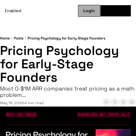
Enabled
Login
Subscribe
Home
Posts
Pricing Psychology for Early-Stage Founders
Pricing Psychology 
for Early-Stage 
Founders
Most 0-$1M ARR companies treat pricing as a math 
problem...
May 16, 2026
4 min read
•