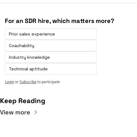
For an SDR hire, which matters more?
Prior sales experience 
Coachability
Industry knowledge
Technical aptitude
Login
or
Subscribe
to participate
Keep Reading
View more