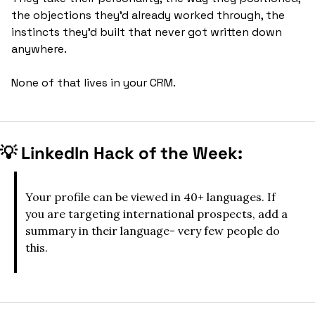
the objections they'd already worked through, the 
instincts they'd built that never got written down 
anywhere. 
None of that lives in your CRM.
💡
LinkedIn Hack of the Week:
Your profile can be viewed in 40+ languages. If 
you are targeting international prospects, add a 
summary in their language- very few people do 
this.