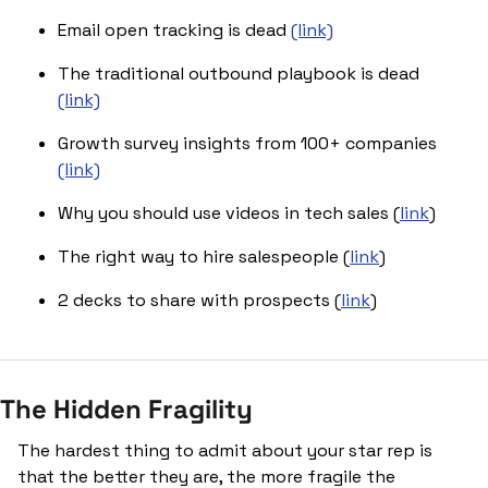
Email open tracking is dead 
(link)
The traditional outbound playbook is dead 
(link)
Growth survey insights from 100+ companies 
(link)
Why you should use videos in tech sales (
link
)
The right way to hire salespeople (
link
)
2 decks to share with prospects (
link
)
The Hidden Fragility
The hardest thing to admit about your star rep is 
that the better they are, the more fragile the 