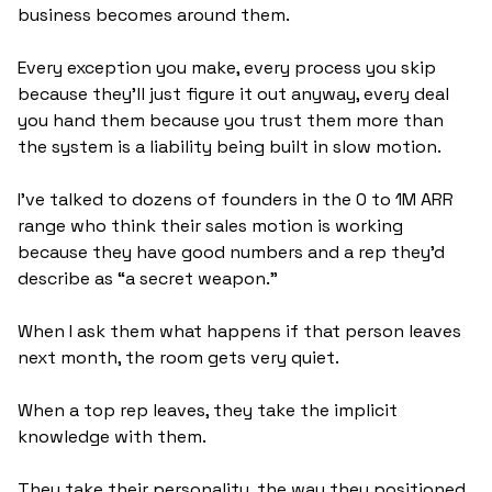
business becomes around them. 
Every exception you make, every process you skip 
because they'll just figure it out anyway, every deal 
you hand them because you trust them more than 
the system is a liability being built in slow motion.
I've talked to dozens of founders in the 0 to 1M ARR 
range who think their sales motion is working 
because they have good numbers and a rep they'd 
describe as “a secret weapon.” 
When I ask them what happens if that person leaves 
next month, the room gets very quiet.
When a top rep leaves, they take the implicit 
knowledge with them. 
They take their personality, the way they positioned, 