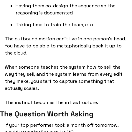
Having them co-design the sequence so the 
reasoning is documented
Taking time to train the team, etc
The outbound motion can’t live in one person’s head. 
You have to be able to metaphorically back it up to 
the cloud. 
When someone teaches the system how to sell the 
way they sell, and the system learns from every edit 
they make, you start to capture something that 
actually scales. 
The instinct becomes the infrastructure.
The Question Worth Asking
If your top performer took a month off tomorrow, 