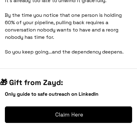
it's already too late to unwind it gracefully. 
By the time you notice that one person is holding 
60% of your pipeline, pulling back requires a 
conversation nobody wants to have and a reorg 
nobody has time for.
So you keep going…and the dependency deepens.
🎁
 Gift from Zayd:
Only guide to safe outreach on LinkedIn
 Claim Here