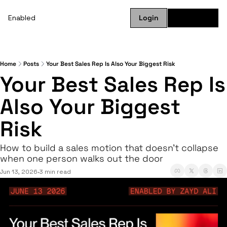
Enabled
Login
Subscribe
Home
Posts
Your Best Sales Rep Is Also Your Biggest Risk
Your Best Sales Rep Is 
Also Your Biggest 
Risk
How to build a sales motion that doesn't collapse 
when one person walks out the door
Jun 13, 2026
3 min read
•