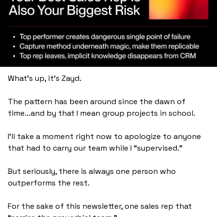
What's up, it's Zayd.
The pattern has been around since the dawn of 
time…and by that I mean group projects in school. 
I’ll take a moment right now to apologize to anyone 
that had to carry our team while I “supervised.” 
But seriously, there is always one person who 
outperforms the rest. 
For the sake of this newsletter, one sales rep that 