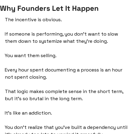
Why Founders Let It Happen
The incentive is obvious. 
If someone is performing, you don't want to slow 
them down to systemize what they're doing. 
You want them selling. 
Every hour spent documenting a process is an hour 
not spent closing.
That logic makes complete sense in the short term, 
but it’s so brutal in the long term.
It’s like an addiction. 
You don’t realize that you’ve built a dependency until 