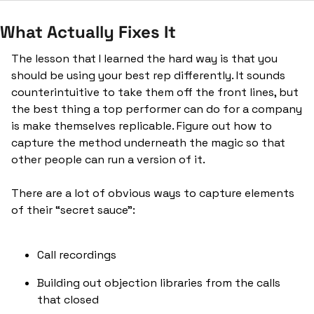
What Actually Fixes It
The lesson that I learned the hard way is that you 
should be using your best rep differently. It sounds 
counterintuitive to take them off the front lines, but 
the best thing a top performer can do for a company 
is make themselves replicable. Figure out how to 
capture the method underneath the magic so that 
other people can run a version of it.
There are a lot of obvious ways to capture elements 
of their “secret sauce”:
Call recordings
Building out objection libraries from the calls 
that closed