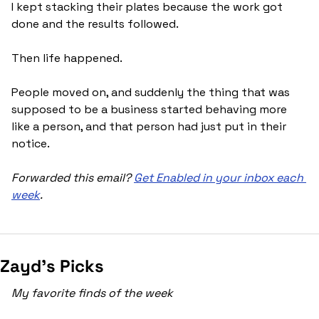
I kept stacking their plates because the work got 
done and the results followed.
Then life happened. 
People moved on, and suddenly the thing that was 
supposed to be a business started behaving more 
like a person, and that person had just put in their 
notice.
Forwarded this email? 
Get Enabled in your inbox each 
week
.
Zayd’s Picks
My favorite finds of the week