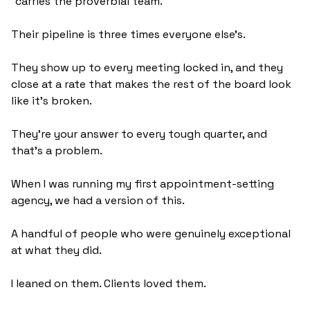
“carries the proverbial team.” 
Their pipeline is three times everyone else's. 
They show up to every meeting locked in, and they 
close at a rate that makes the rest of the board look 
like it's broken.
They're your answer to every tough quarter, and 
that’s a problem.
When I was running my first appointment-setting 
agency, we had a version of this. 
A handful of people who were genuinely exceptional 
at what they did. 
I leaned on them. Clients loved them. 