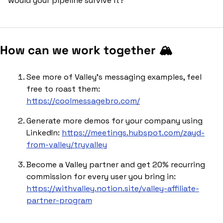
would your pipeline survive it?
How can we work together 🏔️
See more of Valley’s messaging examples, feel 
free to roast them: 
https://coolmessagebro.com/
Generate more demos for your company using 
LinkedIn: 
https://meetings.hubspot.com/zayd-
from-valley/tryvalley
Become a Valley partner and get 20% recurring 
commission for every user you bring in: 
https://withvalley.notion.site/valley-affiliate-
partner-program